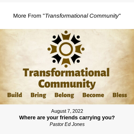
More From "
Transformational Community
"
August 7, 2022
Where are your friends carrying you?
Pastor Ed Jones