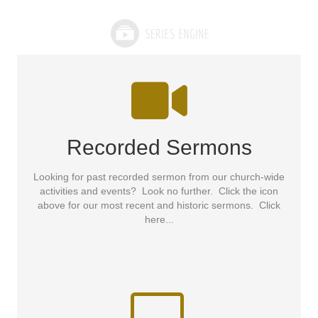
Recorded Sermons
Looking for past recorded sermon from our church-wide
activities and events? Look no further. Click the icon
above for our most recent and historic sermons. Click
here...