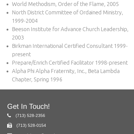
World Methodism, Order of the Flame, 2005
North District Committee of Ordained Ministry,
1999-2004
Beeson Institute for Advance Church Leadership,
2003
Birkman International Certified Consultant 1999-
present
Prepare/Enrich Certified Facilitator 1998-present
Alpha Phi Alpha Fraternity, Inc., Beta Lambda
Chapter, Spring 1996
Get In Touch!
(713) 528-2356
(713) 528-0154