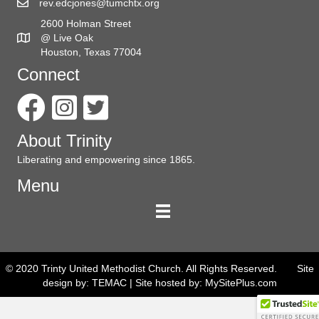
rev.edcjones@tumchtx.org
2600 Holman Street
@ Live Oak
Houston, Texas 77004
Connect
About Trinity
Liberating and empowering since 1865.
Menu
© 2020 Trinty United Methodist Church. All Rights Reserved. Site
design by:
TEMAC
| Site hosted by:
MySitePlus.com