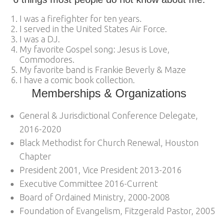
I was a firefighter for ten years.
I served in the United States Air Force.
I was a DJ.
My favorite Gospel song: Jesus is Love,
Commodores.
My favorite band is Frankie Beverly & Maze
I have a comic book collection.
Memberships & Organizations
General & Jurisdictional Conference Delegate,
2016-2020
Black Methodist for Church Renewal, Houston
Chapter
President 2001, Vice President 2013-2016
Executive Committee 2016-Current
Board of Ordained Ministry, 2000-2008
Foundation of Evangelism, Fitzgerald Pastor, 2005