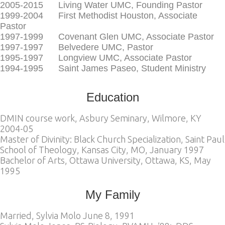
2005-2015 Living Water UMC, Founding Pastor
1999-2004 First Methodist Houston, Associate
Pastor
1997-1999 Covenant Glen UMC, Associate Pastor
1997-1997 Belvedere UMC, Pastor
1995-1997 Longview UMC, Associate Pastor
1994-1995 Saint James Paseo, Student Ministry
Education
DMIN course work, Asbury Seminary, Wilmore, KY
2004-05
Master of Divinity: Black Church Specialization, Saint Paul
School of Theology, Kansas City, MO, January 1997
Bachelor of Arts, Ottawa University, Ottawa, KS, May
1995
My Family
Married, Sylvia Molo June 8, 1991