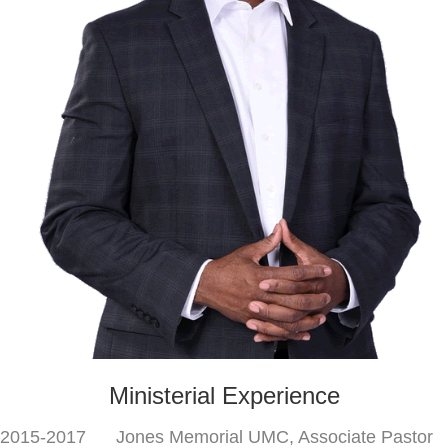
Ministerial Experience
2015-2017 Jones Memorial UMC, Associate Pastor