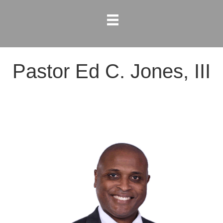
Pastor Ed C. Jones, III