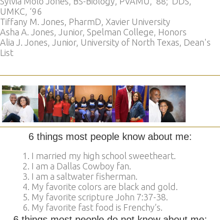
Sylvia Molo Jones, BS-Biology, PVAMU, ’88; DDS,
UMKC, ‘96
Tiffany M. Jones, PharmD, Xavier University
Asha A. Jones, Junior, Spelman College, Honors
Alia J. Jones, Junior, University of North Texas, Dean's
List
6 things most people know about me:
I married my high school sweetheart.
I am a Dallas Cowboy fan.
I am a saltwater fisherman.
My favorite colors are black and gold.
My favorite scripture John 7:37-38.
My favorite fast food is Frenchy’s.
6 things most people do not know about me: